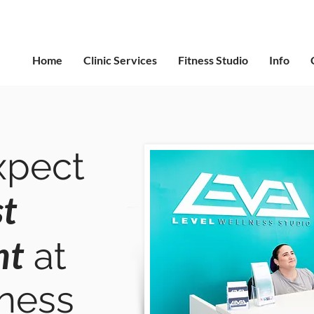
Home
Clinic Services
Fitness Studio
Info
xpect
st
nt
at
lness