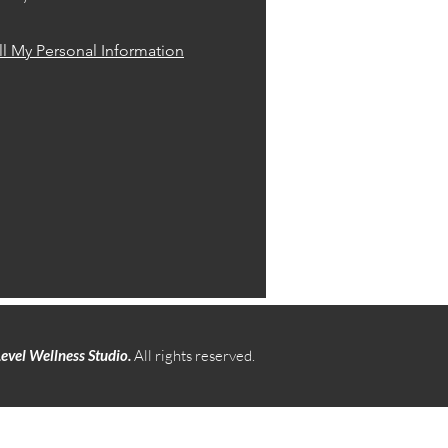
l My Personal Information
evel Wellness Studio.
All rights reserved.