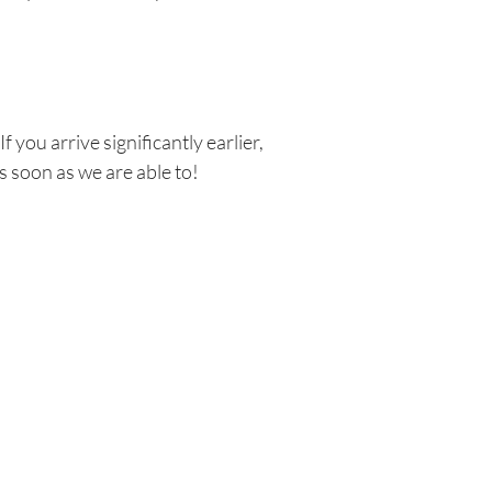
 you arrive significantly earlier,
s soon as we are able to!