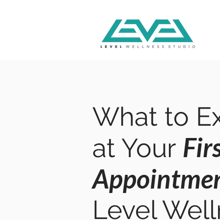
What to E
Fir
at Your
Appointme
Level Wel