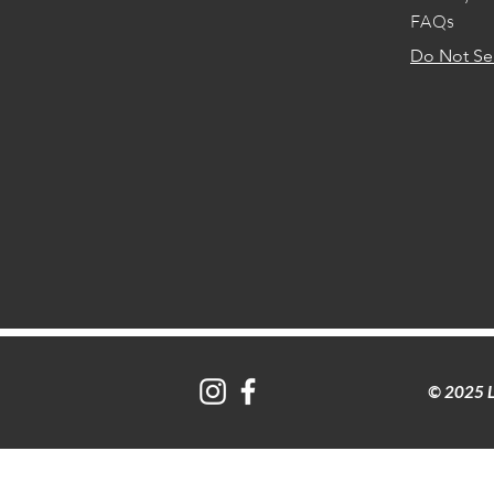
FAQs
Do Not Sel
© 2025 L