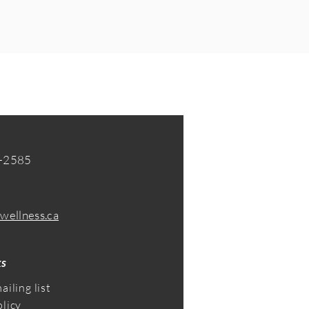
-2585​
wellness.ca
ks
ailing list
olicy