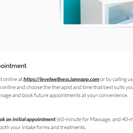
ppointment
 online at
https://levelwellness.janeapp.com
or by calling us
m online and choose the therapist and time that best suits yo
manage and book future appointments at your convenience.
ook an initial appointment
(60-minute for Massage, and 40-mi
 both your intake forms and treatments.