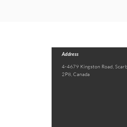
Address
4-4679 Kingston Road, Sca
2P8, Canada