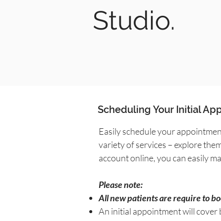
Studio.
Scheduling Your Initial A
Easily schedule your appointment
variety of services – explore the
account online, you can easily 
Please note:
All new patients are require to b
An initial appointment will cover