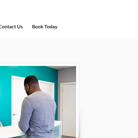
Contact Us
Book Today