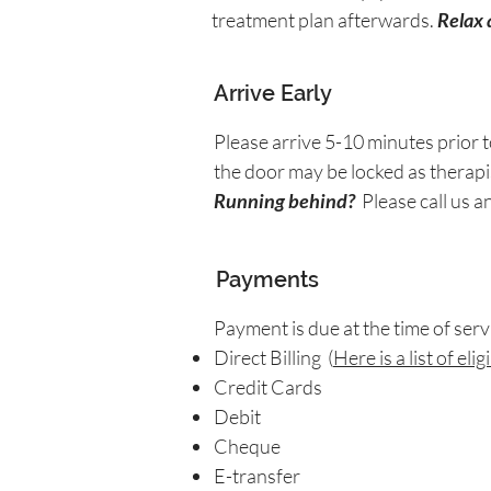
treatment plan afterwards.
Relax 
Arrive Early
Please arrive 5-10 minutes prior t
the door may be locked as therapis
Running behind?
Please call us a
Payments
Payment is due at the time of ser
Direct Billing (
Here is a list of el
Credit Cards
Debit
Cheque
E-transfer