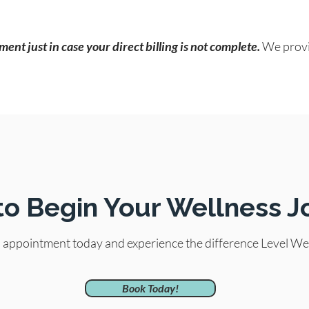
ent just in case your direct billing is not complete.
We provi
to Begin Your Wellness J
l appointment today and experience the difference Level We
Book Today!