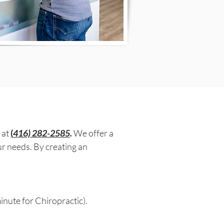
 at
(
416) 282-2585
.
We offer a
ur needs. By creating an
nute for Chiropractic).