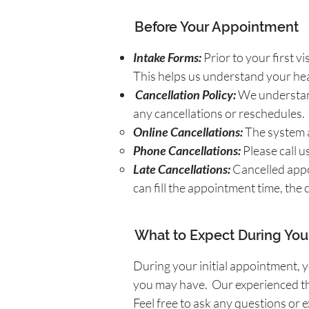
Before Your Appointment
Intake Forms:
Prior to your first v
This helps us understand your hea
Cancellation Policy:
We understand
any cancellations or reschedules.
Online Cancellations:
The system a
Phone Cancellations:
Please call u
Late Cancellations:
Cancelled appoi
can fill the appointment time, the
What to Expect During Your
During your initial appointment, y
you may have.
Our experienced th
Feel free to ask any questions o