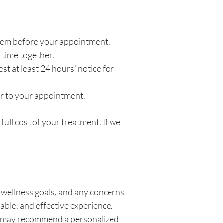
e them before your appointment.
 time together.
 at least 24 hours' notice for
or to your appointment.
ull cost of your treatment. If we
, wellness goals, and any concerns
able, and effective experience.
We may recommend a personalized