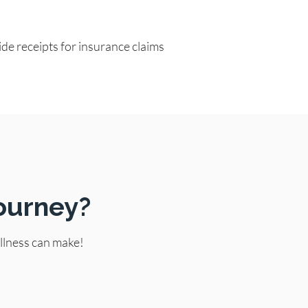
de receipts for insurance claims
ourney?
llness can make!