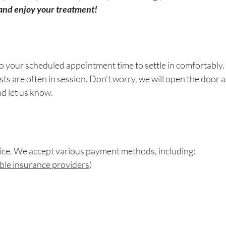
and enjoy your treatment!
o your scheduled appointment time to settle in comfortably. If
ts are often in session. Don’t worry, we will open the door a
nd let us know.
vice. We accept various payment methods, including:
igible insurance providers
)