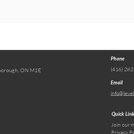
Phone
(416) 282
rborough, ON M1E
Email
info@level
Quick Lin
Join our m
Privacy P