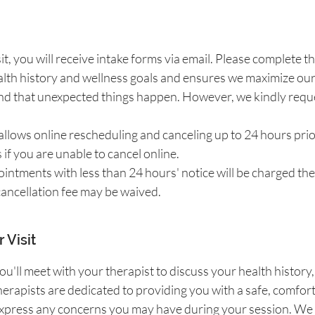
isit, you will receive intake forms via email. Please complet
lth history and wellness goals and ensures we maximize our
 that unexpected things happen. However, we kindly request
llows online rescheduling and canceling up to 24 hours pri
s if you are unable to cancel online.
ntments with less than 24 hours' notice will be charged the f
 cancellation fee may be waived.
 Visit
ou'll meet with your therapist to discuss your health history
erapists are dedicated to providing you with a safe, comfort
r express any concerns you may have during your session. 