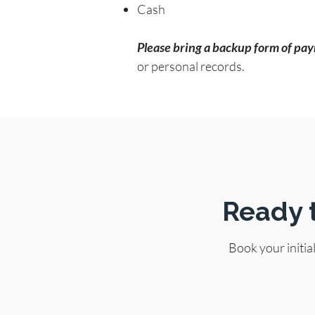
Cash
Please bring a backup form of paym
or personal records.
Ready 
Book your initia