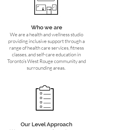
Who we are
We are a health and wellness studio
providing inclusive support through a
range of health care services, fitness
classes, and self-care education in
Toronto’s West Rouge community and
surrounding areas.
Our Level Approach