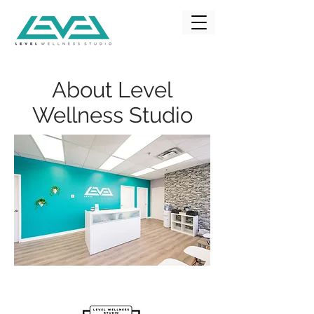
About Level
Wellness Studio