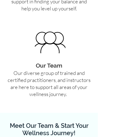
support in finding your balance and
help you level up yourself.
Our Team
Our diverse group of trained and
certified practitioners, and instructors
are here to support all areas of your
wellness journey.
Meet Our Team & Start Your
Wellness Journey!