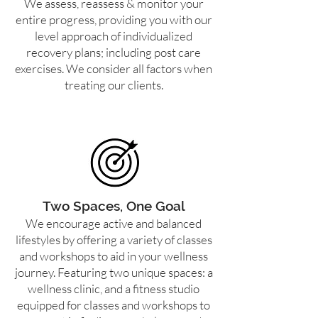
We assess, reassess & monitor your
entire progress, providing you with our
level approach of individualized
recovery plans; including post care
exercises. We consider all factors when
treating our clients.
Two Spaces, One Goal
We encourage active and balanced
lifestyles by offering a variety of classes
and workshops to aid in your wellness
journey. Featuring two unique spaces: a
wellness clinic, and a fitness studio
equipped for classes and workshops to