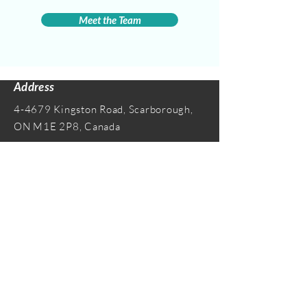
Meet the Team
Address
4-4679 Kingston Road, Scarborough,
ON M1E 2P8, Canada