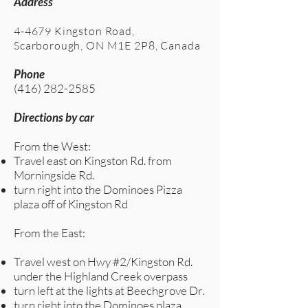
Address
4-4679 Kingston Road,
Scarborough, ON M1E 2P8, Canada
Phone
(416) 282-2585
Directions by car
From the West:
Travel east on Kingston Rd. from
Morningside Rd.
turn right into the Dominoes Pizza
plaza off of Kingston Rd
From the East:
Travel west on Hwy #2/Kingston Rd.
under the Highland Creek overpass
turn left at the lights at Beechgrove Dr.
turn right into the Dominoes plaza