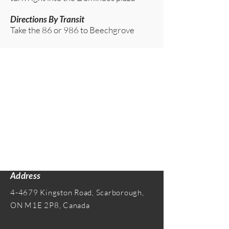
Directions By Transit
Take the 86 or 986 to Beechgrove​
Address
4-4679 Kingston Road, Scarborough,
ON M1E 2P8, Canada