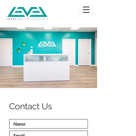
Contact Us