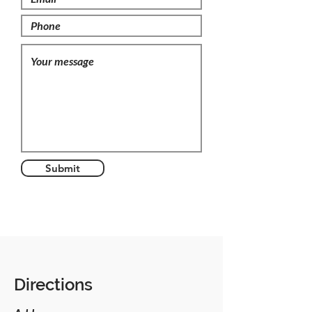
Submit
Directions